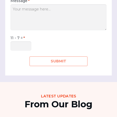
Message
*
11 - 7 =
*
LATEST UPDATES
From Our Blog