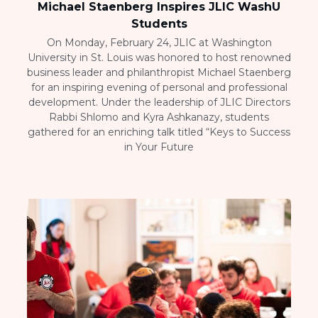
Michael Staenberg Inspires JLIC WashU
Students
On Monday, February 24, JLIC at Washington
University in St. Louis was honored to host renowned
business leader and philanthropist Michael Staenberg
for an inspiring evening of personal and professional
development. Under the leadership of JLIC Directors
Rabbi Shlomo and Kyra Ashkanazy, students
gathered for an enriching talk titled “Keys to Success
in Your Future