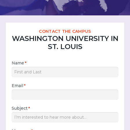
CONTACT THE CAMPUS
WASHINGTON UNIVERSITY IN
ST. LOUIS
Name
*
Email
*
Subject
*