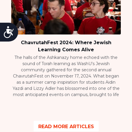
Accessibility
ChavrutahFest 2024: Where Jewish
Learning Comes Alive
The halls of the Ashkanazy home echoed with the
sound of Torah learning as WashU’s Jewish
community gathered for the second annual
ChavrutahFest on November 17, 2024. What began
as a summer camp inspiration for students Aidin
Yazdi and Lizzy Adler has blossomed into one of the
most anticipated events on campus, brought to life
READ MORE ARTICLES