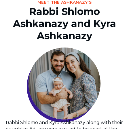
MEET THE ASHKANAZY'S
Rabbi Shlomo
Ashkanazy and Kyra
Ashkanazy
Rabbi Shlomo and Kyra Ashkanazy along with their
daughter Adi, are very excited to be apart of the