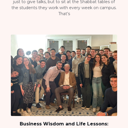
just to give talks, but to sit at the Shabbat tables of
the students they work with every week on campus.
That’s
Business Wisdom and Life Lessons: