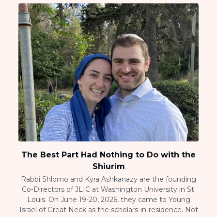
The Best Part Had Nothing to Do with the
Shiurim
Rabbi Shlomo and Kyra Ashkanazy are the founding
Co-Directors of JLIC at Washington University in St.
Louis. On June 19-20, 2026, they came to Young
Israel of Great Neck as the scholars-in-residence. Not