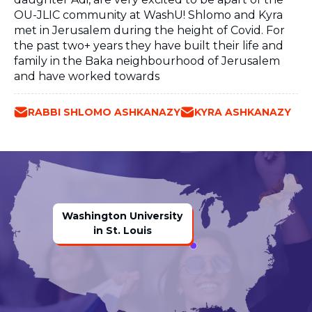
OU-JLIC community at WashU! Shlomo and Kyra
met in Jerusalem during the height of Covid. For
the past two+ years they have built their life and
family in the Baka neighbourhood of Jerusalem
and have worked towards
RABBI SHLOMO ASHKANAZY
KYRA ASHKANAZY
Washington University
in St. Louis