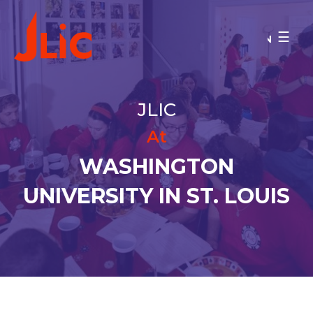
Please
note:
WASHINGTON UNIVERSITY IN
This
ST. LOUIS
website
Donate
includes
MAKE A GIFT
an
JLIC
accessibility
BACK TO OU-JLIC
system.
At
WASHINGTON
UNIVERSITY IN ST. LOUIS