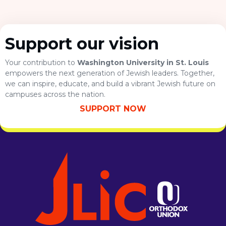
Support our vision
Your contribution to
Washington University in St. Louis
empowers the next generation of Jewish leaders. Together,
we can inspire, educate, and build a vibrant Jewish future on
campuses across the nation.
SUPPORT NOW